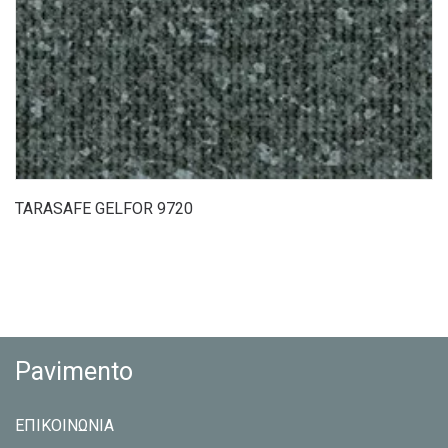
TARASAFE GELFOR 9720
Pavimento
ΕΠΙΚΟΙΝΩΝΙΑ