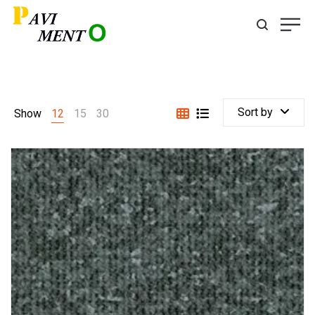
Sort by
Show
12
15
30