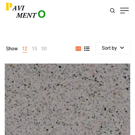
Sort by
Show
12
15
30