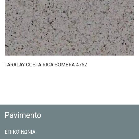
TARALAY COSTA RICA SOMBRA 4752
Pavimento
ΕΠΙΚΟΙΝΩΝΙΑ