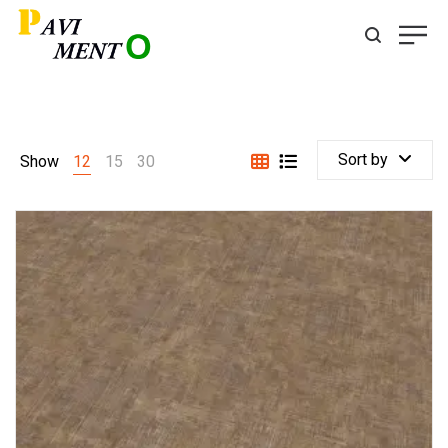
Sort by
Show
12
15
30