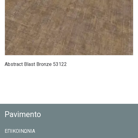
Abstract Blast Bronze 53122
Pavimento
ΕΠΙΚΟΙΝΩΝΙΑ