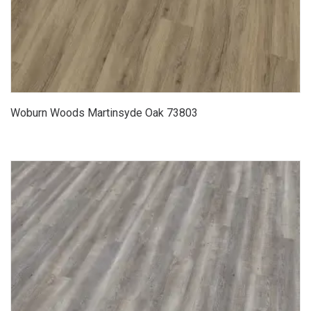
Woburn Woods Martinsyde Oak 73803