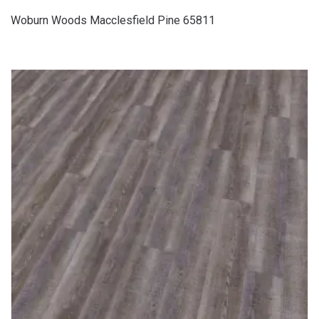
Woburn Woods Macclesfield Pine 65811