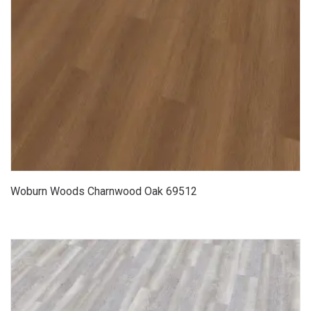
Woburn Woods Charnwood Oak 69512