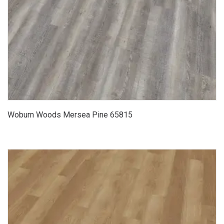
Woburn Woods Mersea Pine 65815