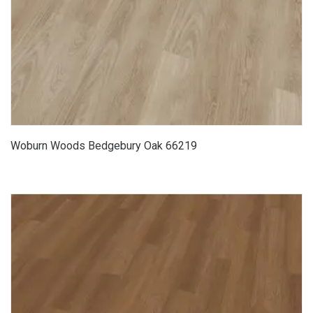
Woburn Woods Bedgebury Oak 66219