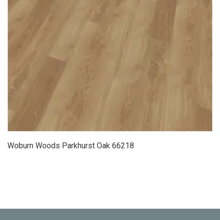
Woburn Woods Parkhurst Oak 66218