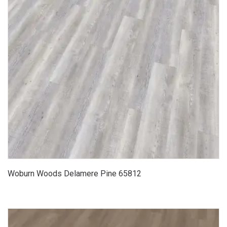
Woburn Woods Delamere Pine 65812