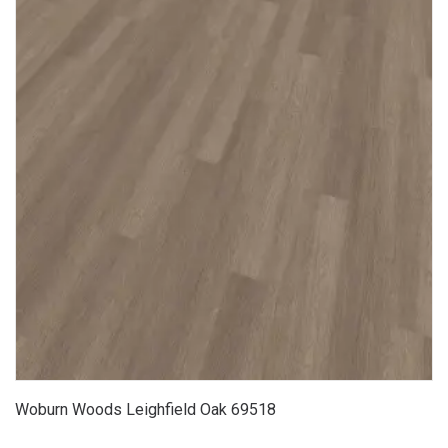
Woburn Woods Leighfield Oak 69518