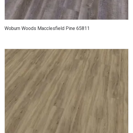
Woburn Woods Macclesfield Pine 65811