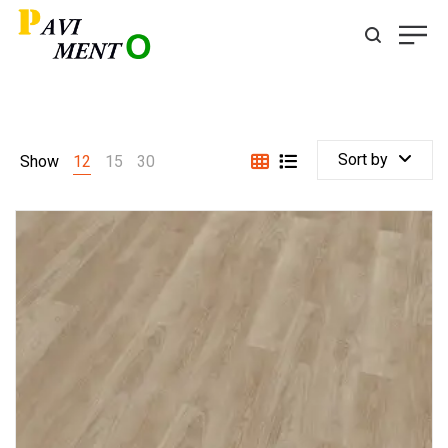
Sort by
Show
12
15
30