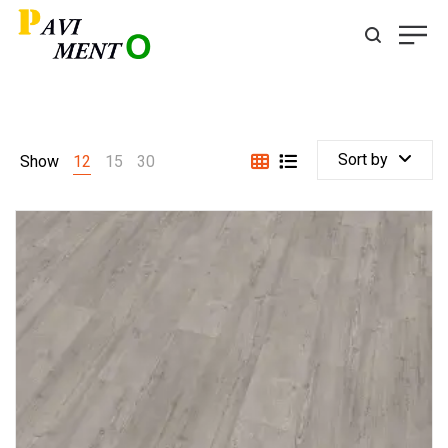
Sort by
Show
12
15
30