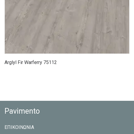
Arglyl Fir Warferry 75112
Pavimento
ΕΠΙΚΟΙΝΩΝΙΑ