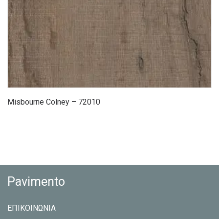
Misbourne Colney – 72010
Pavimento
ΕΠΙΚΟΙΝΩΝΙΑ