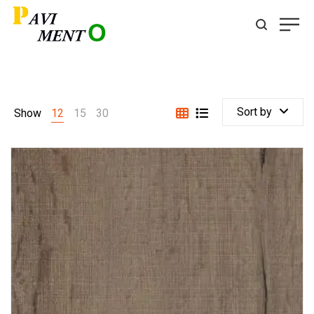
Sort by
Show
12
15
30