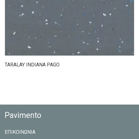
TARALAY INDIANA PAGO
Pavimento
ΕΠΙΚΟΙΝΩΝΙΑ