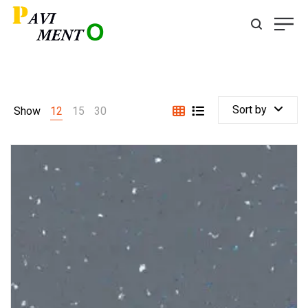
Sort by
Show
12
15
30