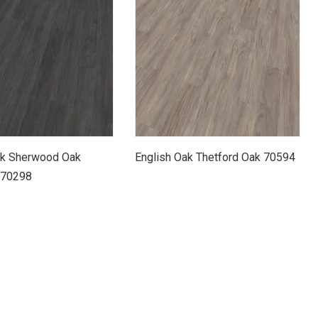
ak Sherwood Oak
English Oak Thetford Oak 70594
 70298