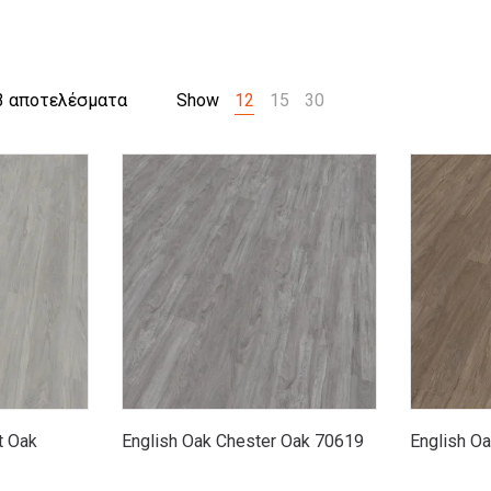
3 αποτελέσματα
Show
12
15
30
t Oak
English Oak Chester Oak 70619
English O