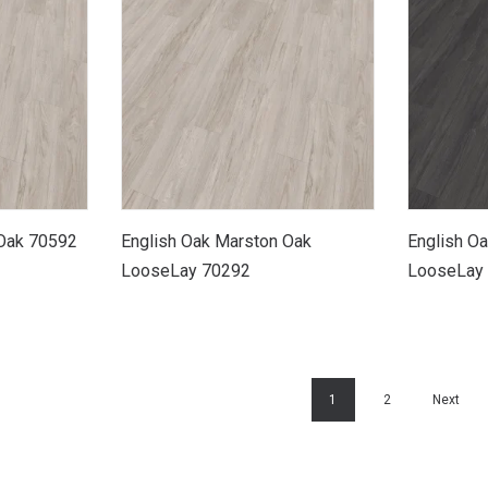
 Oak 70592
English Oak Marston Oak
English O
LooseLay 70292
LooseLay
1
2
Next