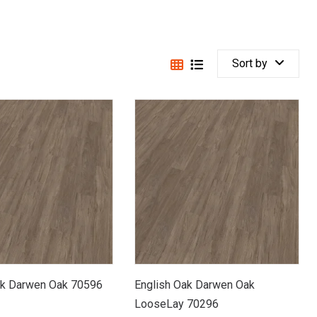
Sort by
ak Darwen Oak 70596
English Oak Darwen Oak
LooseLay 70296