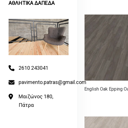
ΑΘΛΗΤΙΚΑ ΔΑΠΕΔΑ
2610 243041
pavimento.patras@gmail.com
English Oak Epping O
Μαιζώνος 180,
Πάτρα