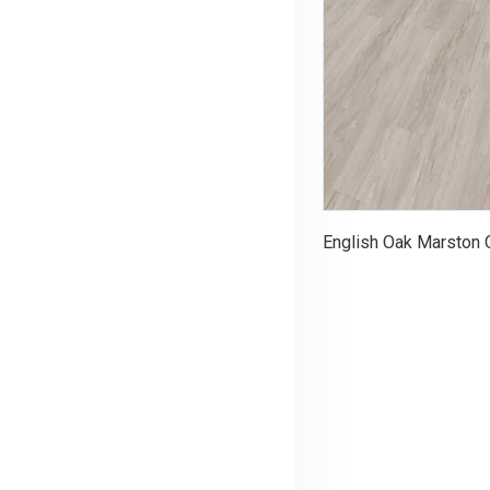
English Oak Marston