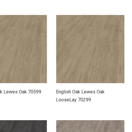
ak Lewes Oak 70599
English Oak Lewes Oak
LooseLay 70299