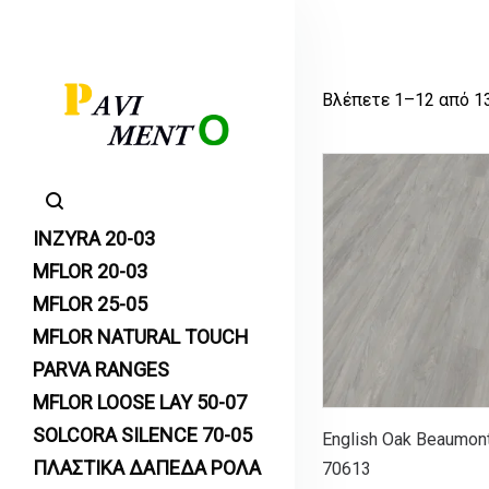
Βλέπετε 1–12 από 1
INZYRA 20-03
MFLOR 20-03
MFLOR 25-05
MFLOR NATURAL TOUCH
PARVA RANGES
MFLOR LOOSE LAY 50-07
SOLCORA SILENCE 70-05
English Oak Beaumon
ΠΛΑΣΤΙΚΑ ΔΑΠΕΔΑ ΡΟΛΑ
70613