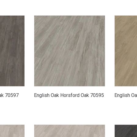
ak 70597
English Oak Horsford Oak 70595
English O