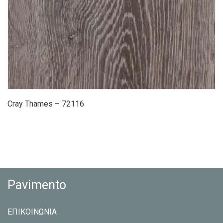
Cray Thames – 72116
Pavimento
ΕΠΙΚΟΙΝΩΝΙΑ