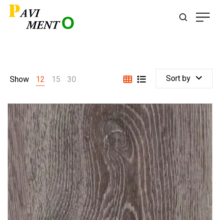
Sort by
Show
12
15
30