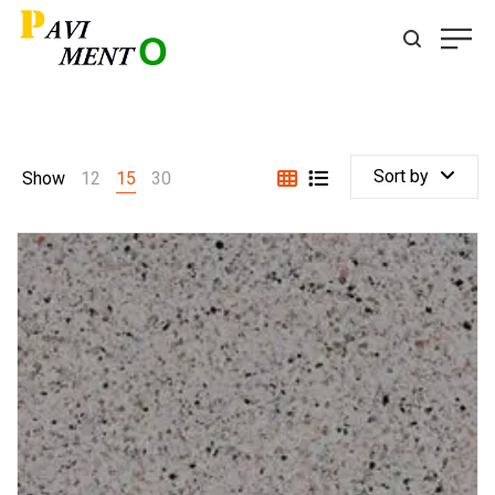
Sort by
Show
12
15
30