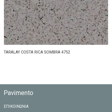
TARALAY COSTA RICA SOMBRA 4752
Pavimento
ΕΠΙΚΟΙΝΩΝΙΑ